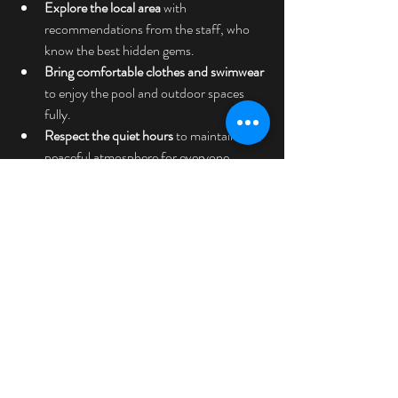
Explore the local area
 with 
recommendations from the staff, who 
know the best hidden gems.
Bring comfortable clothes and swimwear
to enjoy the pool and outdoor spaces 
fully.
Respect the quiet hours
 to maintain the 
peaceful atmosphere for everyone.
By following these simple suggestions, you’ll 
ensure a smooth and enjoyable experience at 
Casa Arcoiris.
Discovering what guests are saying about 
Casa Arcoiris has been a delightful journey. 
The hotel’s commitment to creating a safe, 
private, and sustainable retreat for LGBTQ+ 
adults and allies truly sets it apart. Whether 