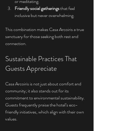
or meditating.
Friendly social gatherings
 that feel 
inclusive but never overwhelming.
This combination makes Casa Arcoiris a true 
sanctuary for those seeking both rest and 
connection.
Sustainable Practices That 
Guests Appreciate
Casa Arcoiris is not just about comfort and 
community; it also stands out for its 
commitment to environmental sustainability. 
Guests frequently praise the hotel’s eco-
friendly initiatives, which align with their own 
values.