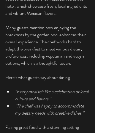
hotel, which showcase fresh, local ingredients 
and vibrant Mexican flavors.
Many guests mention how enjoying the 
breakfasts by the garden pool enhances their 
overall experience. The chef works hard to 
adapt the breakfast to meet various dietary 
preferences, including vegetarian and vegan 
options, which is a thoughtful touch.
Here’s what guests say about dining:
“Every meal felt like a celebration of local 
culture and flavors.”
“The chef was happy to accommodate 
my dietary needs with creative dishes.”
Pairing great food with a stunning setting 