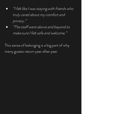
“I felt like I was staying with friends who 
truly cared about my comfort and 
privacy.”
“The staff went above and beyond to 
make sure I felt safe and welcome.”
This sense of belonging is a big part of why 
many guests return year after year.