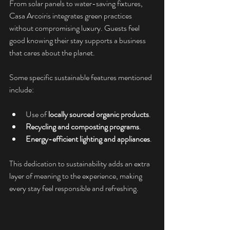
From solar panels to water-saving fixtures, 
Casa Arcoiris integrates green practices 
without compromising luxury. Guests feel 
good knowing their stay supports a business 
that cares about the planet.
Some specific sustainable features mentioned 
include:
Use of 
locally sourced organic products
.
Recycling and composting programs
.
Energy-efficient lighting and appliances
.
This dedication to sustainability adds an extra 
layer of meaning to the experience, making 
every stay feel responsible and refreshing.