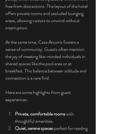
free from distractions. The layout of the hotel 
offers private rooms and secluded lounging 
areas, allowing visitors to unwind without 
interruption.
At the same time, Casa Arcoiris fosters a 
sense of community. Guests often mention 
the joy of meeting like-minded individuals in 
shared spaces like the pool area or at 
breakfast. This balance between solitude and 
connection is a rare find.
Here are some highlights from guest 
experiences:
Private, comfortable rooms
 with 
thoughtful amenities.
Quiet, serene spaces
 perfect for reading 