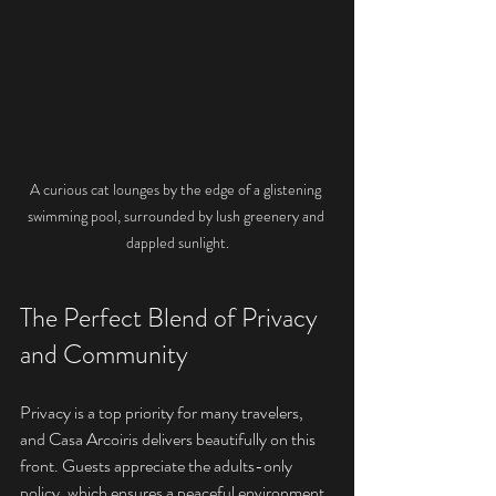
A curious cat lounges by the edge of a glistening 
swimming pool, surrounded by lush greenery and 
dappled sunlight.
The Perfect Blend of Privacy 
and Community
Privacy is a top priority for many travelers, 
and Casa Arcoiris delivers beautifully on this 
front. Guests appreciate the adults-only 
policy, which ensures a peaceful environment 