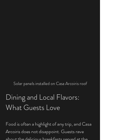
Solar panels installed on Casa Arcoiris roof
Dining and Local Flavors: 
What Guests Love
Food is often a highlight of any trip, and Casa 
Arcoiris does not disappoint. Guests rave 
about the delicious breakfasts served at the 