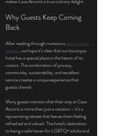
makes Casa Arcoiris a true culinary delight.
Why Guests Keep Coming 
Back
After reading through numerous 
casa arcoiris 
reviews
, we hope it’s clear that our boutique 
hotel has a special place in the hearts of its 
visitors. The combination of privacy, 
community, sustainability, and excellent 
service creates a unique experience that 
guests cherish.
Many guests mention that their stay at Casa 
Arcoiris is more than just a vacation - it’s a 
rejuvenating retreat that leaves them feeling 
refreshed and valued. The hotel’s dedication 
to being a safe haven for LGBTQ+ adults and 