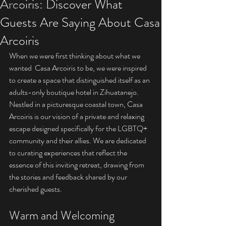
Arcoiris: Discover What
Your Community
Guests Are Saying About Casa
Arcoiris
When we were first thinking about what we 
wanted  Casa Arcoiris to be, we were inspired 
to create a space that distinguished itself as an 
adults-only boutique hotel in Zihuatanejo. 
Nestled in a picturesque coastal town, Casa 
Arcoiris is our vision of a private and relaxing 
escape designed specifically for the LGBTQ+ 
community and their allies. We are dedicated 
to curating experiences that reflect the 
essence of this inviting retreat, drawing from 
the stories and feedback shared by our 
cherished guests.
Warm and Welcoming 