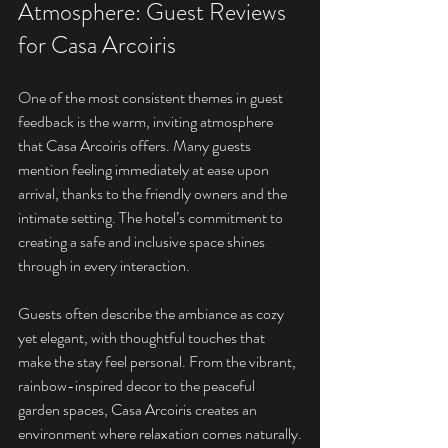
Atmosphere: Guest Reviews 
for Casa Arcoiris
One of the most consistent themes in guest 
feedback is the warm, inviting atmosphere 
that Casa Arcoiris offers. Many guests 
mention feeling immediately at ease upon 
arrival, thanks to the friendly owners and the 
intimate setting. The hotel’s commitment to 
creating a safe and inclusive space shines 
through in every interaction.
Guests often describe the ambiance as cozy 
yet elegant, with thoughtful touches that 
make the stay feel personal. From the vibrant, 
rainbow-inspired decor to the peaceful 
garden spaces, Casa Arcoiris creates an 
environment where relaxation comes naturally.