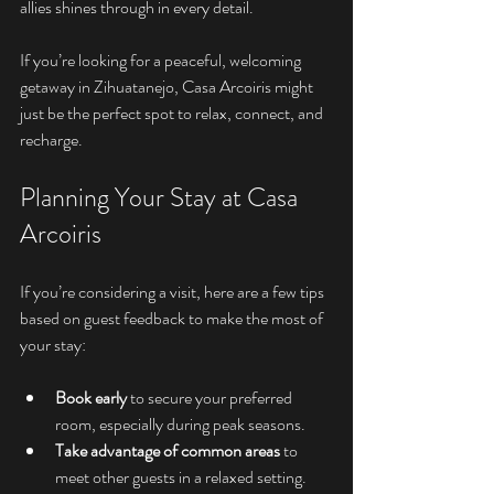
allies shines through in every detail.
If you’re looking for a peaceful, welcoming 
getaway in Zihuatanejo, Casa Arcoiris might 
just be the perfect spot to relax, connect, and 
recharge.
Planning Your Stay at Casa 
Arcoiris
If you’re considering a visit, here are a few tips 
based on guest feedback to make the most of 
your stay:
Book early
 to secure your preferred 
room, especially during peak seasons.
Take advantage of common areas
 to 
meet other guests in a relaxed setting.