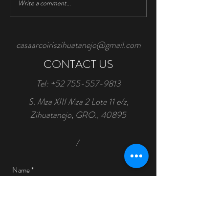
Write a comment...
Water Conservation is
Important
casaarcoiriszihuatanejo@gmail.com
CONTACT US
Tel:
+52 755-557-9813
S. Mza XIII Mza 2 Lote 11 e/z,
Zihuatanejo, GRO., 40895
/