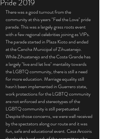
Pride 2019
Your Community
There was a good turnout from the 
community at this years "Feel the Love" pride 
parade. This was a largely grass roots event 
with a few regional celebrities joining as VIPs.  
The parade started in Plaza Kioto and ended 
at the Cancha Municipal of Zihuatanejo. 
While Zihuatanejo and the Costa Grande has 
a largely "live and let live" mentality towards 
the LGBTQ community, there is still a need 
for more education. Marriage equality still 
hasn't been implemented in Guerrero state, 
work protections for the LGBTQ community 
are not enforced and stereotypes of the 
LGBTQ community is still perpetuated.  
Despite those concerns, we were well received 
by the spectators along our route and it was 
fun, safe and educational event. Casa Arcoiris 
thanks the hard work of the committee who 