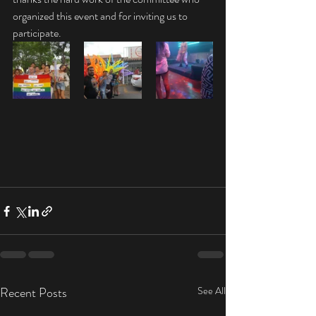
organized this event and for inviting us to 
participate. 
Recent Posts
See All