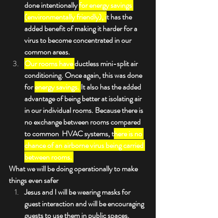
done intentionally 
for energy savings 
(environmentally friendly), i
t has the 
added benefit of making it harder for a 
virus to become concentrated in our 
common areas.
Our rooms have 
ductless mini-split air 
conditioning. Once again, this was done 
for 
energy savings. 
It also has the added 
advantage of being better at isolating air 
in our individual rooms. Because there is 
no exchange between rooms compared 
to common  HVAC systems, t
here is no 
chance of an airborne virus being carried 
between rooms. 
What we will be doing operationally to make 
things even safer
Jesus and I will be wearing masks for 
guest interaction and will be encouraging 
guests to use them in public spaces.