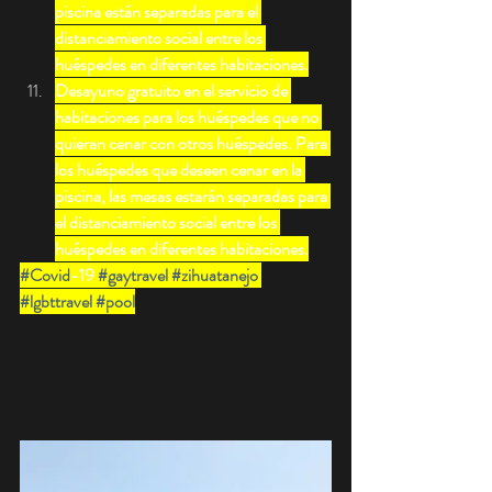
piscina están separadas para el 
distanciamiento social entre los 
huéspedes en diferentes habitaciones.
Desayuno gratuito en el servicio de 
habitaciones para los huéspedes que no 
quieran cenar con otros huéspedes. Para 
los huéspedes que deseen cenar en la 
piscina, las mesas estarán separadas para 
el distanciamiento social entre los 
huéspedes en diferentes habitaciones.
#Covid
-19 
#gaytravel
#zihuatanejo
#lgbttravel
#pool