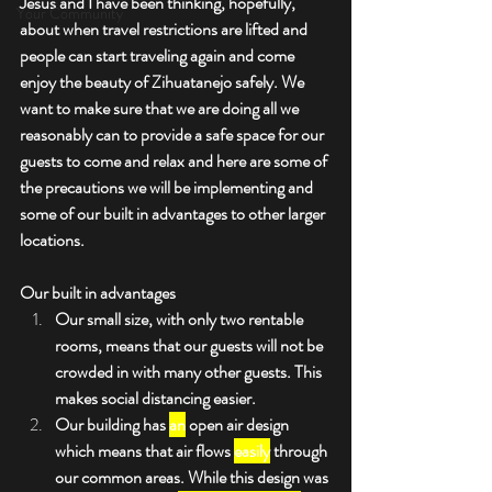
Jesus and I have been thinking, hopefully, 
Your Community
about when travel restrictions are lifted and 
people can start traveling again and come 
enjoy the beauty of Zihuatanejo safely. We 
want to make sure that we are doing all we 
reasonably can to provide a safe space for our 
guests to come and relax and here are some of 
the precautions we will be implementing and 
some of our built in advantages to other larger 
locations.
Our built in advantages
Our small size, with only two rentable 
rooms, means that our guests will not be 
crowded in with many other guests. This 
makes social distancing easier.
Our building has 
an
 open air design 
which means that air flows 
easily
 through 
our common areas. While this design was 