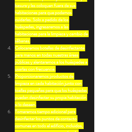
basura y las coloquen fuera de sus 
habitaciones para que podamos 
cuidarlas. Solo a pedido de los 
huéspedes, ingresaremos a las 
habitaciones para la limpieza y cambio de 
sábanas.
Colocaremos botellas de desinfectante 
para manos en todas nuestras áreas 
públicas y alentaremos a los huéspedes a 
usarlas con frecuencia.
Proporcionaremos productos de 
limpieza en cada habitación junto con 
toallas pequeñas para que los huéspedes 
puedan desinfectar su propia habitación 
si lo desean.
Tomaremos tiempo adicional para 
desinfectar los puntos de contacto 
comunes en todo el edificio, incluidos, 