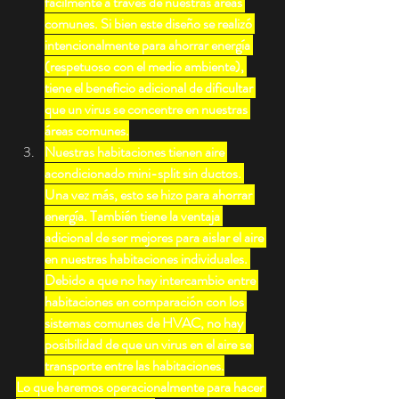
fácilmente a través de nuestras áreas 
comunes. Si bien este diseño se realizó 
intencionalmente para ahorrar energía 
(respetuoso con el medio ambiente), 
tiene el beneficio adicional de dificultar 
que un virus se concentre en nuestras 
áreas comunes.
Nuestras habitaciones tienen aire 
acondicionado mini-split sin ductos. 
Una vez más, esto se hizo para ahorrar 
energía. También tiene la ventaja 
adicional de ser mejores para aislar el aire 
en nuestras habitaciones individuales. 
Debido a que no hay intercambio entre 
habitaciones en comparación con los 
sistemas comunes de HVAC, no hay 
posibilidad de que un virus en el aire se 
transporte entre las habitaciones.
Lo que haremos operacionalmente para hacer 