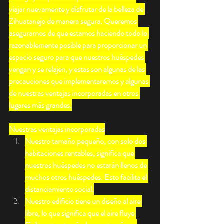
viajar nuevamente y disfrutar de la belleza de 
Zihuatanejo de manera segura. Queremos 
asegurarnos de que estamos haciendo todo lo 
razonablemente posible para proporcionar un 
espacio seguro para que nuestros huéspedes 
vengan y se relajen, y estas son algunas de las 
precauciones que implementaremos y algunas 
de nuestras ventajas incorporadas en otros 
lugares más grandes.
Nuestras ventajas incorporadas
Nuestro tamaño pequeño, con solo dos 
habitaciones rentables, significa que 
nuestros huéspedes no estarán llenos de 
muchos otros huéspedes. Esto facilita el 
distanciamiento social.
Nuestro edificio tiene un diseño al aire 
libre, lo que significa que el aire fluye 