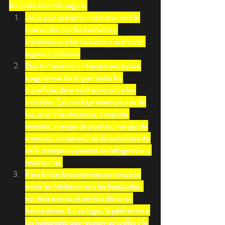
las cosas aún más seguras
Jesús y yo usaremos máscaras para la 
interacción con los invitados y 
alentaremos a los invitados a usarlos en 
espacios públicos.
Nos tomaremos un tiempo extra para 
asegurarnos de limpiar todas las 
superficies de la habitación entre los 
invitados. Esto incluye interruptores de 
luz, enchufes eléctricos, controles 
remotos, manijas de puertas, manijas de 
armarios, contenedores de suministro de 
café, manijas de puertas de refrigerador y 
mucho más.
Para limitar la contaminación cruzada 
entre las habitaciones y los huéspedes, 
no realizaremos el servicio diario de 
habitaciones. En su lugar, le pediremos a 
los huéspedes que recojan las toallas y la 