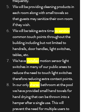
frequently.
We will be providing cleaning products in 
each room along with small towels so 
that guests may sanitize their own room 
if they wish. 
We will be taking extra time 
to sanitize
common touch points throughout the 
building including but not limited to 
handrails, door handles, light switches, 
tables, etc.
We have 
installed
 motion sensor light 
switches in many of our public areas to 
reduce the need to touch light switches 
therefore reducing extra contact points.
In our only 
shared
 bathroom at the pool 
we have provided small hand towels for 
hand drying that can be thrown into a 
hamper after a single use. This will 
prevent the need for multiple users to 