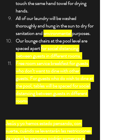
touch the same hand towel for drying 
hands.
All of our laundry will be washed 
thoroughly and hung in the sun to dry for 
sanitation and 
environmental 
purposes.
Our lounge chairs at the pool level are 
spaced apart 
for social distancing 
between guests in different rooms. 
Free room service breakfast for guests 
who don’t want to dine with other 
guests. For guests who do wish to dine at 
the pool, tables will be spaced for social 
distancing between guests in different 
rooms
Jesús y yo hemos estado pensando, con 
suerte, cuándo se levantarán las restricciones 
de viaje y las personas podrán comenzar a 