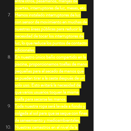
entre otros, pasamanos, manijas de 
puertas, interruptores de luz, mesas, etc.
Hemos instalado interruptores de luz 
con sensor de movimiento en muchas de 
nuestras áreas públicas para reducir la 
necesidad de tocar los interruptores de 
luz, lo que reduce los puntos de contacto 
adicionales.
En nuestro único baño compartido en la 
piscina, proporcionamos toallas de mano 
pequeñas para el secado de manos que 
se pueden tirar a la cesta después de un 
solo uso. Esto evitará la necesidad de 
que varios usuarios toquen la misma 
toalla para secarse las manos.
Toda nuestra ropa será lavada a fondo y 
colgada al sol para que se seque con fines 
de saneamiento y medioambientales.
Nuestras camastros en el nivel de la 