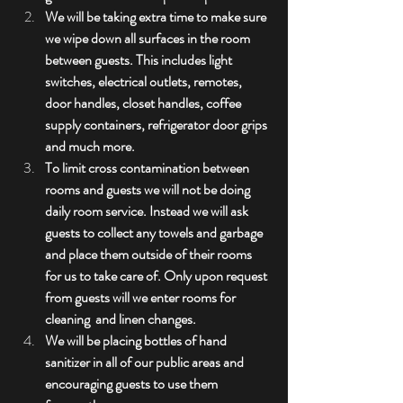
We will be taking extra time to make sure 
we wipe down all surfaces in the room 
between guests. This includes light 
switches, electrical outlets, remotes, 
door handles, closet handles, coffee 
supply containers, refrigerator door grips 
and much more. 
To limit cross contamination between 
rooms and guests we will not be doing 
daily room service. Instead we will ask 
guests to collect any towels and garbage 
and place them outside of their rooms 
for us to take care of. Only upon request 
from guests will we enter rooms for 
cleaning  and linen changes.
We will be placing bottles of hand 
sanitizer in all of our public areas and 
encouraging guests to use them 